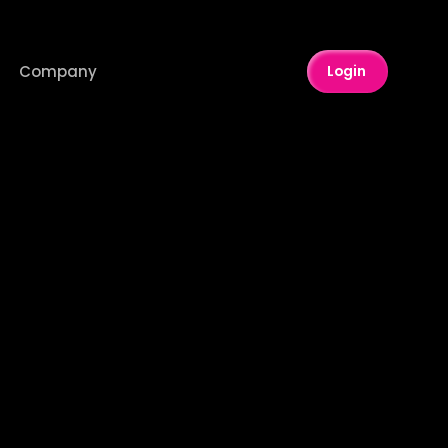
Company
Login 
8
OTT
ck