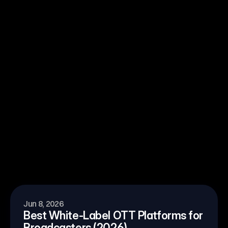
l OTT work at enterprise scale?
Jun 8, 2026
Best White-Label OTT Platforms for 
Broadcasters (2026)