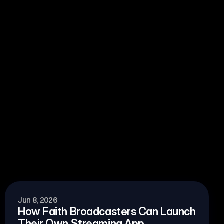
View all blogs
Jun 8, 2026
How Faith Broadcasters Can Launch 
Their Own Streaming App