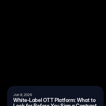
Does white-labe
More
blog
Jun 8, 2026
White-Label OTT Platform: What to 
Look for Before You Sign a Contract