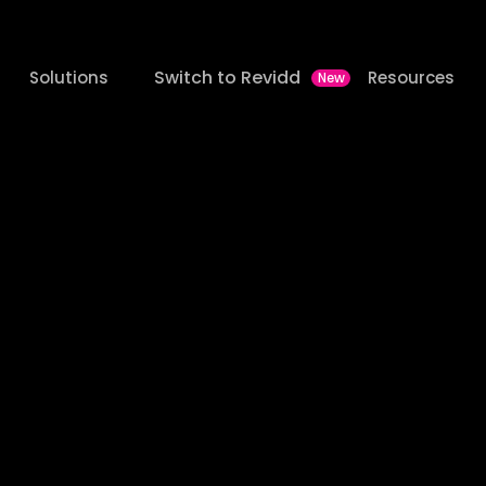
Switch to Revidd
Solutions
Resources
New
ltra
Media
Launched
latforms
on
One
Sta