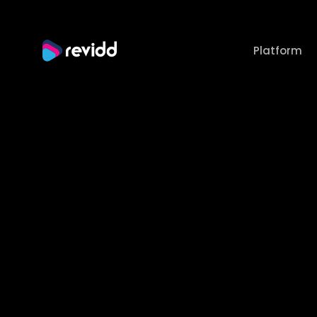
Platform
How
U
P