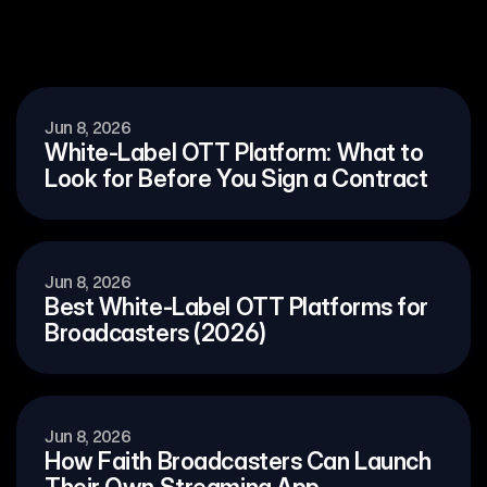
More
blog
View all blogs
Jun 8, 2026
White-Label OTT Platform: What to 
Look for Before You Sign a Contract
Jun 8, 2026
Best White-Label OTT Platforms for 
Broadcasters (2026)
Jun 8, 2026
How Faith Broadcasters Can Launch 