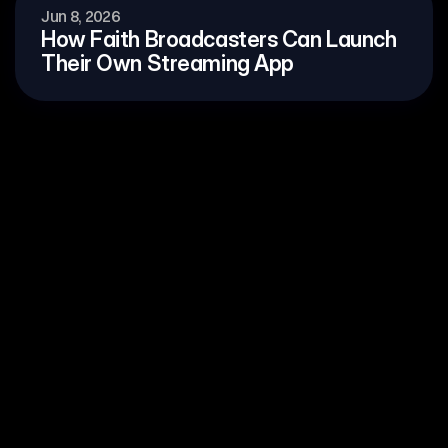
Jun 8, 2026
How Faith Broadcasters Can Launch 
Their Own Streaming App
Overview
Broadcasters & Media 
FAST Channels
Networks
OTT Apps
FAST Channel Operators