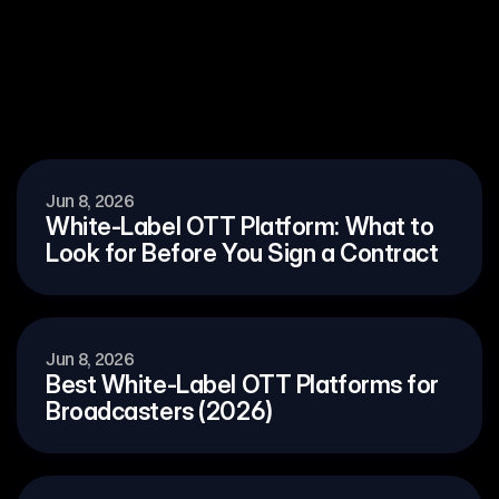
More
blog
View all blogs
Jun 8, 2026
White-Label OTT Platform: What to 
Look for Before You Sign a Contract
Jun 8, 2026
Best White-Label OTT Platforms for 
Broadcasters (2026)