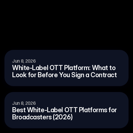
More
blog
View all blogs
Jun 8, 2026
White-Label OTT Platform: What to 
Look for Before You Sign a Contract
Jun 8, 2026
Best White-Label OTT Platforms for 
Broadcasters (2026)