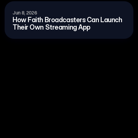
Jun 8, 2026
How Faith Broadcasters Can Launch 
Their Own Streaming App
Overview
Broadcasters & Media 
FAST Channels
Networks