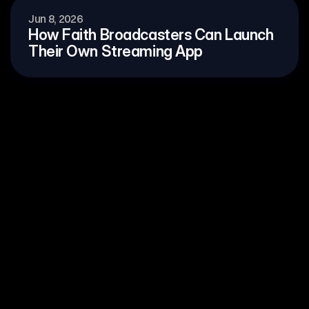
Jun 8, 2026
How Faith Broadcasters Can Launch 
Their Own Streaming App
Overview
Broadcasters & Media 
FAST Channels
Networks
OTT Apps
FAST Channel Operators