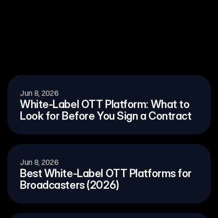
More
blog
View all blogs
Jun 8, 2026
White-Label OTT Platform: What to 
Look for Before You Sign a Contract
Jun 8, 2026
Best White-Label OTT Platforms for 
Broadcasters (2026)