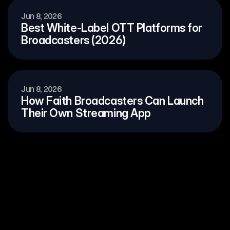
Jun 8, 2026
Best White-Label OTT Platforms for 
Broadcasters (2026)
Jun 8, 2026
How Faith Broadcasters Can Launch 
Their Own Streaming App