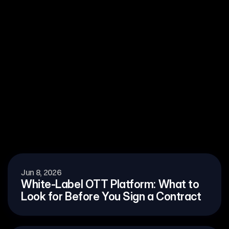
More
blog
View all blogs
Jun 8, 2026
White-Label OTT Platform: What to 
Look for Before You Sign a Contract