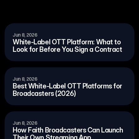
More
blog
View all blogs
Jun 8, 2026
White-Label OTT Platform: What to 
Look for Before You Sign a Contract
Jun 8, 2026
Best White-Label OTT Platforms for 
Broadcasters (2026)
Jun 8, 2026
How Faith Broadcasters Can Launch 
Their Own Streaming App